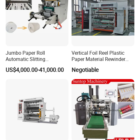
Jumbo Paper Roll
Vertical Foil Reel Plastic
Automatic Slitting
Paper Material Rewinder
Rewinding Machine
Slitter Machinery Factory
US$4,000.00-41,000.00
Negotiable
Nonwoven Rewinding
Price
Machine