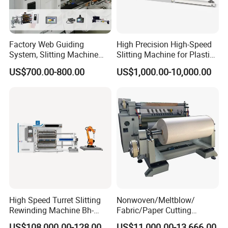
Factory Web Guiding
High Precision High-Speed
System, Slitting Machine
Slitting Machine for Plastic
Die Cutting Small
Film Cutting
US$700.00-800.00
US$1,000.00-10,000.00
Manufacturing Adhesive
Tape Cloth Label Toilet
Paper Tube Roll Making
Rewinder Slitter Machine
High Speed Turret Slitting
Nonwoven/Meltblow/
Rewinding Machine Bh-
Fabric/Paper Cutting
Fa600
Machine for Craft Paper Slit
US$108,000.00-128,000.00
US$11,000.00-13,666.00