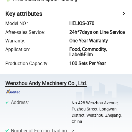
Key attributes
Model NO.
:
HELIOS-370
After-sales Service
:
24h*7days on Line Service
Warranty
:
One Year Warranty
Application
:
Food, Commodity,
Label&Film
Production Capacity
:
100 Sets Per Year
Wenzhou Andy Machinery Co., Ltd.
Address
:
No.428 Wenzhou Avenue,
Puzhou Street, Longwan
District, Wenzhou, Zhejiang,
China
Number of Foreign Trading
2