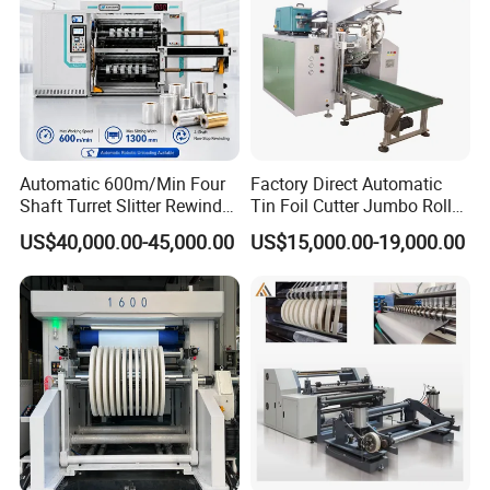
Automatic 600m/Min Four
Factory Direct Automatic
Shaft Turret Slitter Rewinder
Tin Foil Cutter Jumbo Roll
Machine for BOPP Pet PE
Aluminum Foil Baking
US$40,000.00-45,000.00
US$15,000.00-19,000.00
PVC Film Foil Paper Roll
Paper Kraft Paper Insulation
Slitting Rewinding Machine
Foil Cutting Slitting
Rewinding Making Machine
Rewinder