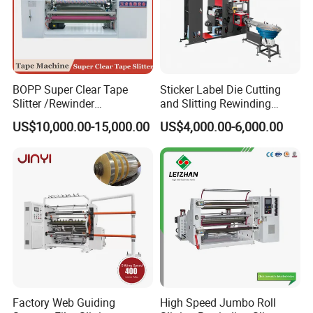
BOPP Super Clear Tape
Sticker Label Die Cutting
Slitter /Rewinder
and Slitting Rewinding
/Rewinding and Cutting/Slit
Machine
US$10,000.00-15,000.00
US$4,000.00-6,000.00
/Slitting/Making Machine
Factory Web Guiding
High Speed Jumbo Roll