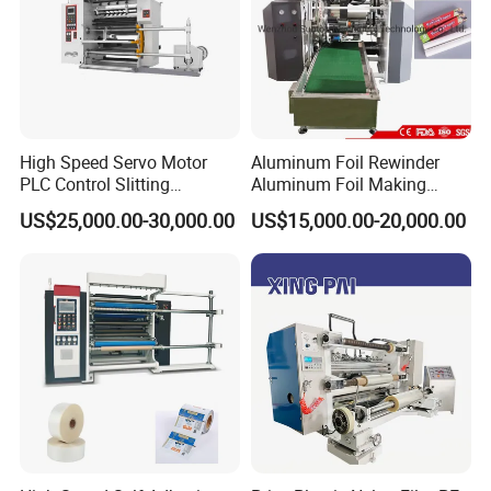
High Speed Servo Motor
Aluminum Foil Rewinder
PLC Control Slitting
Aluminum Foil Making
Machine-450mpm
Machine Baking Paper
US$25,000.00-30,000.00
US$15,000.00-20,000.00
Rewinding Machine