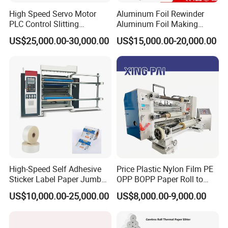
High Speed Servo Motor
Aluminum Foil Rewinder
PLC Control Slitting
Aluminum Foil Making
Machine-450mpm
Machine Baking Paper
US$25,000.00-30,000.00
US$15,000.00-20,000.00
Rewinding Machine
High-Speed Self Adhesive
Price Plastic Nylon Film PE
Sticker Label Paper Jumbo
OPP BOPP Paper Roll to
Roll Slitter Rewinder with
Roll Slitting Rewinding
US$10,000.00-25,000.00
US$8,000.00-9,000.00
Turret Unloading Shelf
Machine Slitter Rewinder
Slitting Machine