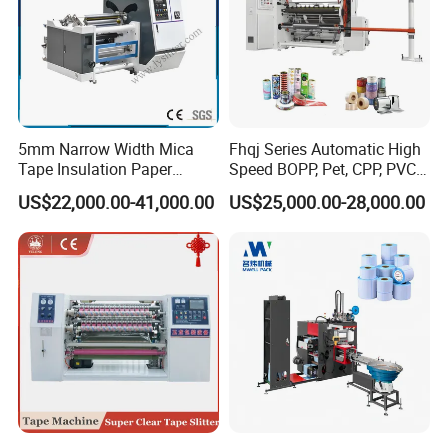
5mm Narrow Width Mica
Fhqj Series Automatic High
Tape Insulation Paper
Speed BOPP, Pet, CPP, PVC,
Slitting and Rewinding
PE, Plastic Film, Alufoil,
US$22,000.00-41,000.00
US$25,000.00-28,000.00
Machine
Matt Film, Stickers,
Laminates, Labels, Paper
Roll to Roll Slitter Rewinder