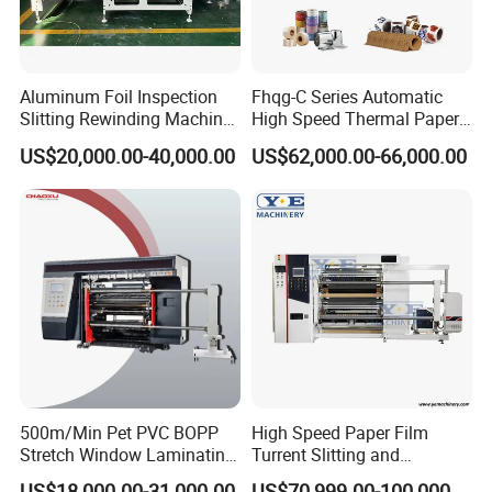
Certifications
Aluminum Foil Inspection
Fhqg-C Series Automatic
Slitting Rewinding Machine
High Speed Thermal Paper,
with Inspection Camera
Stickers, Laminates, Labels,
US$20,000.00-40,000.00
US$62,000.00-66,000.00
BOPP, PVC, CPP, Pet Film
Roll to Roll Gantry Slitting
Cutting Rewinding Machine
500m/Min Pet PVC BOPP
High Speed Paper Film
Stretch Window Laminating
Turrent Slitting and
After Sales Service
Film Packing Material
Rewinding Machine
US$18,000.00-31,000.00
US$70,999.00-100,000.00