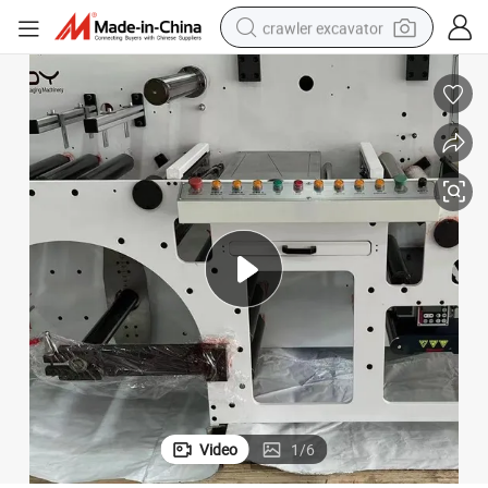
crawler excavator
smart phone
man watch
electric tricycle
powder
in ear headphone
earbud
tote bag
Video
1
/
6