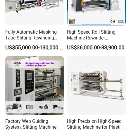
Packaging & Shipping
Fully Automatic Masking
High Speed Roll Slitting
Tape Slitting Rewinding
Machine Rewinder
Machine Adhesive BOPP
Cantilever Slitter Machine
US$55,000.00-130,000.00
US$36,000.00-38,900.00
Cello Tape Production Line
for Labelstock Paper Sticker
FAQ :
Q: What's your delivery date?
Factory Web Guiding
High Precision High-Speed
A: Usually finish the production within 30days after your
System, Slitting Machine
Slitting Machine for Plastic