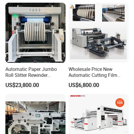
Slitting Rewinding Machine
Foil Cutting Slitting
Rewinding Making Machine
Rewinder
Automatic Paper Jumbo
Wholesale Price New
Roll Slitter Rewinder
Automatic Cutting Film
Machine Paper Slitting
Aluminum Foil Paper Fabric
US$23,800.00
US$6,800.00
Rewinding Machine Cutting
Roll Cutter Slit Slitter Slitting
Machine for Packaging
Rewinding Making Machine