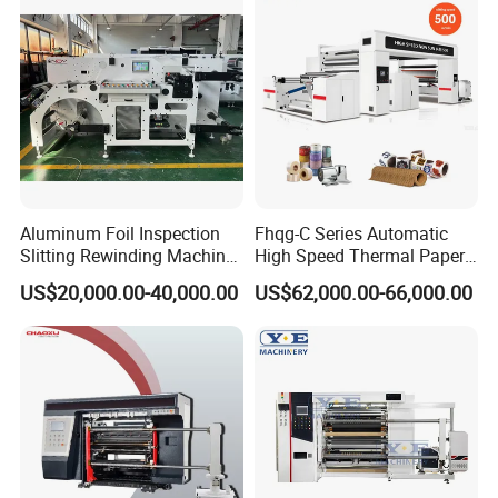
Aluminum Foil Inspection
Fhqg-C Series Automatic
Slitting Rewinding Machine
High Speed Thermal Paper,
with Inspection Camera
Stickers, Laminates, Labels,
US$20,000.00-40,000.00
US$62,000.00-66,000.00
BOPP, PVC, CPP, Pet Film
Roll to Roll Gantry Slitting
Cutting Rewinding Machine