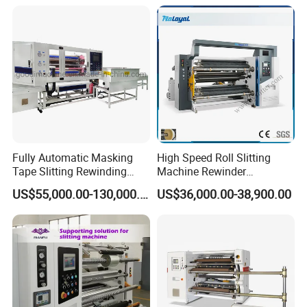
Fully Automatic Masking
High Speed Roll Slitting
Tape Slitting Rewinding
Machine Rewinder
Machine Adhesive BOPP
Cantilever Slitter Machine
US$55,000.00-130,000.00
US$36,000.00-38,900.00
Cello Tape Production Line
for Labelstock Paper Sticker