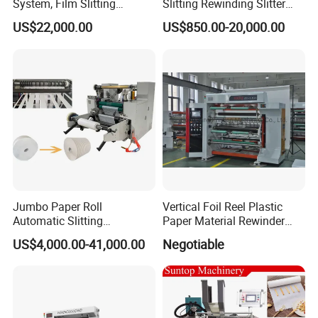
System, Film Slitting
Slitting Rewinding Slitter
Machine Paper Die Cutting
Rewinder Cutting Machine
US$22,000.00
US$850.00-20,000.00
Slitting Rewinding
Manufacturing Adhesive
Scotch BOPP Tape Roll
Cutting Slitter Machine
Jumbo Paper Roll
Vertical Foil Reel Plastic
Automatic Slitting
Paper Material Rewinder
Rewinding Machine
Slitter Machinery Factory
US$4,000.00-41,000.00
Negotiable
Nonwoven Rewinding
Price
Machine