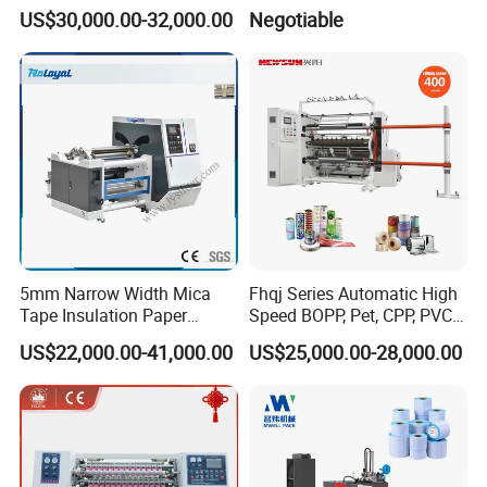
Machine
Sheeter
US$30,000.00-32,000.00
Negotiable
5mm Narrow Width Mica
Fhqj Series Automatic High
Tape Insulation Paper
Speed BOPP, Pet, CPP, PVC,
Slitting and Rewinding
PE, Plastic Film, Alufoil,
US$22,000.00-41,000.00
US$25,000.00-28,000.00
Machine
Matt Film, Stickers,
Laminates, Labels, Paper
Roll to Roll Slitter Rewinder