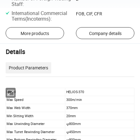
Staff
:
International Commercial
FOB, CIF, CFR
Terms(Incoterms)
:
More products
Company details
Details
Product Parameters
Model
HELIOS-370
Max Speed
300m/min
Max Web Width
370mm
Min Slitting Width
20mm
Max Unwinding Diameter
φ800mm
Max Turret Rewinding Diameter
φ450mm
Max Bottom Rewinding Diameter
φ800mm