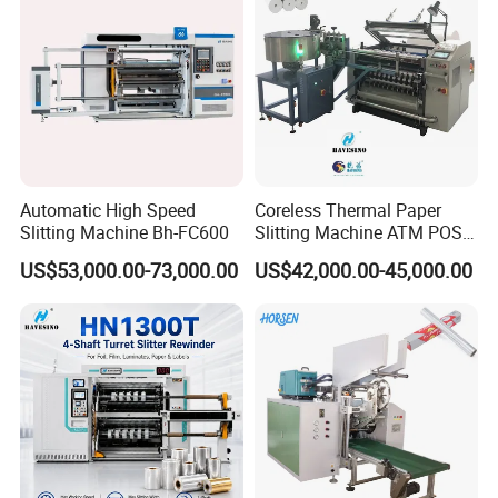
Automatic High Speed
Coreless Thermal Paper
Slitting Machine Bh-FC600
Slitting Machine ATM POS
ECG Fax Cash Register Roll
US$53,000.00-73,000.00
US$42,000.00-45,000.00
Slitter Paper Cutting
Machine Thermal Paper
Making Machine Paper
Machine Paper Cutter