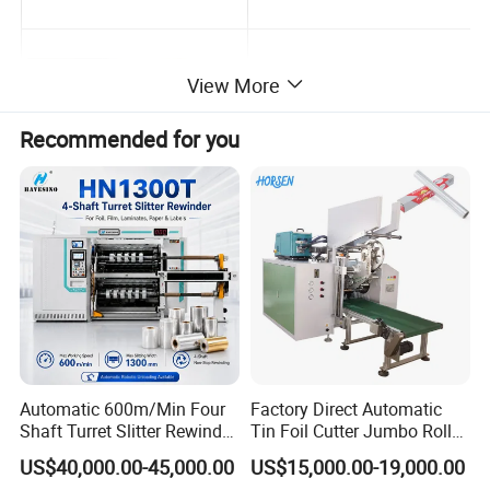
View More
Recommended for you
Slitting unit
Inspection platform
Company Profile
Automatic 600m/Min Four
Factory Direct Automatic
Shaft Turret Slitter Rewinder
Tin Foil Cutter Jumbo Roll
Machine for BOPP Pet PE
Aluminum Foil Baking
US$40,000.00-45,000.00
US$15,000.00-19,000.00
PVC Film Foil Paper Roll
Paper Kraft Paper Insulation