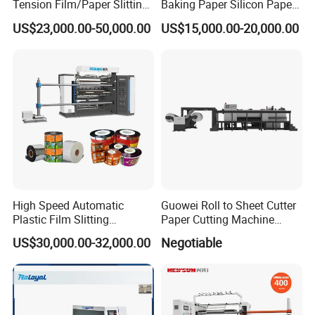
Tension Film/Paper Slitting
Baking Paper Silicon Paper
Machine with Precision
Slitting Cutting Rewinding
US$23,000.00-50,000.00
US$15,000.00-20,000.00
Cutting
Slitter Rewinder Machine
High Speed Automatic
Guowei Roll to Sheet Cutter
Plastic Film Slitting
Paper Cutting Machine
Machine
Sheeter
US$30,000.00-32,000.00
Negotiable