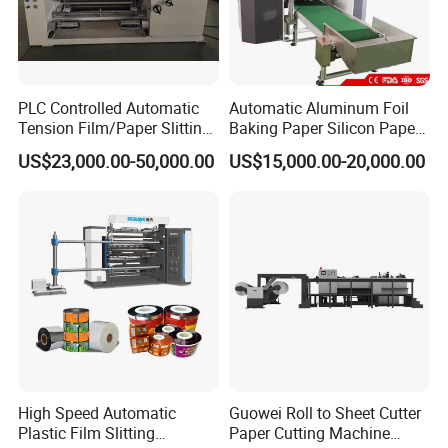
PLC Controlled Automatic
Automatic Aluminum Foil
Tension Film/Paper Slitting
Baking Paper Silicon Paper
Machine with Precision
Slitting Cutting Rewinding
US$23,000.00-50,000.00
US$15,000.00-20,000.00
Cutting
Slitter Rewinder Machine
High Speed Automatic
Guowei Roll to Sheet Cutter
Plastic Film Slitting
Paper Cutting Machine