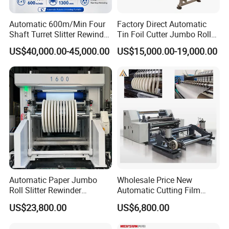
Automatic 600m/Min Four
Factory Direct Automatic
Shaft Turret Slitter Rewinder
Tin Foil Cutter Jumbo Roll
Machine for BOPP Pet PE
Aluminum Foil Baking
US$40,000.00-45,000.00
US$15,000.00-19,000.00
PVC Film Foil Paper Roll
Paper Kraft Paper Insulation
Slitting Rewinding Machine
Foil Cutting Slitting
Rewinding Making Machine
Rewinder
Automatic Paper Jumbo
Wholesale Price New
Roll Slitter Rewinder
Automatic Cutting Film
Machine Paper Slitting
Aluminum Foil Paper Fabric
US$23,800.00
US$6,800.00
Rewinding Machine Cutting
Roll Cutter Slit Slitter Slitting
Machine for Packaging
Rewinding Making Machine