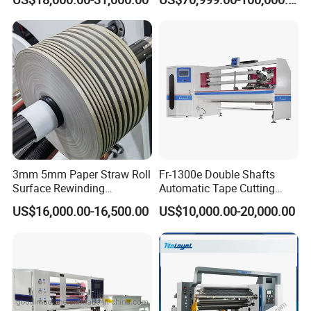
Aluminum Foil Testliner
Paper Slitting Rewinder
Machine
3mm 5mm Paper Straw Roll
Fr-1300e Double Shafts
Surface Rewinding
Automatic Tape Cutting
Automatic Slitting Machine
Machine
US$16,000.00-16,500.00
US$10,000.00-20,000.00