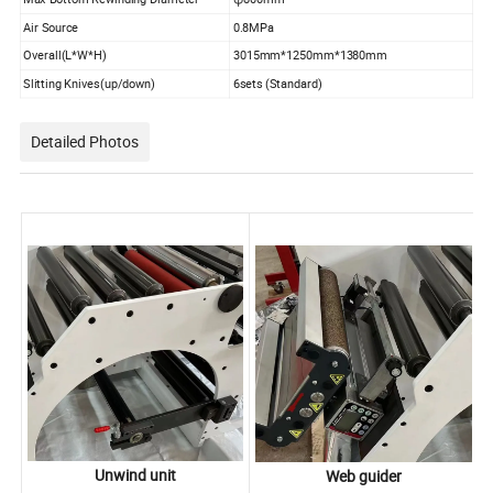
Air Source
0.8MPa
Overall(L*W*H)
3015mm*1250mm*1380mm
Slitting Knives(up/down)
6sets (Standard)
Detailed Photos
Unwind unit
Web guider