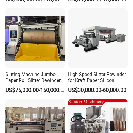
and Rewind (slitter)
Slitting Machine Jumbo
High Speed Slitter Rewinder
Paper Roll Slitter Rewinder
for Kraft Paper Silicon
Machine Paper Converting
Paper Laminating Paper
US$75,000.00-150,000.00
US$30,000.00-60,000.00
Machine Paper Slitter
with 500m/Min
Machine Double Bottom
Rollers Rewinder Machine