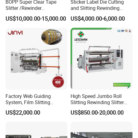
BOPP Super Clear Tape
Sticker Label Die Cutting
Slitter /Rewinder
and Slitting Rewinding
/Rewinding and Cutting/Slit
Machine
US$10,000.00-15,000.00
US$4,000.00-6,000.00
/Slitting/Making Machine
Factory Web Guiding
High Speed Jumbo Roll
System, Film Slitting
Slitting Rewinding Slitter
Machine Paper Die Cutting
Rewinder Cutting Machine
US$22,000.00
US$850.00-20,000.00
Slitting Rewinding
Manufacturing Adhesive
Scotch BOPP Tape Roll
Cutting Slitter Machine