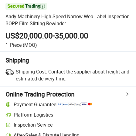

Andy Machinery High Speed Narrow Web Label Inspection
BOPP Film Slitting Rewinder
US$20,000.00-35,000.00
1
Piece
(MOQ)
Shipping
Shipping Cost:
Contact the supplier about freight and
estimated delivery time.
Online Trading Protection
Payment Guarantee
Platform Logistics
Inspection Service
After-Sales & Dispute Handling