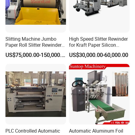
machines?
A: For flexo printing, slitting, die-cutting machine, only
need one person for each.
Q. Can you manufacture also more wide?
Slitting Machine Jumbo
High Speed Slitter Rewinder
A. Yes, if you have other request contact us when you free.
Paper Roll Slitter Rewinder
for Kraft Paper Silicon
Machine Paper Converting
Paper Laminating Paper
US$75,000.00-150,000.00
US$30,000.00-60,000.00
Machine Paper Slitter
with 500m/Min
Machine Double Bottom
Rollers Rewinder Machine
PLC Controlled Automatic
Automatic Aluminum Foil