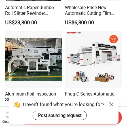
Automatic Paper Jumbo
Wholesale Price New
Roll Slitter Rewinder
Automatic Cutting Film
Machine Paper Slitting
Aluminum Foil Paper Fabric
US$23,800.00
US$6,800.00
Rewinding Machine Cutting
Roll Cutter Slit Slitter Slitting
Machine for Packaging
Rewinding Making Machine
Aluminum Foil Inspection
Fhqg-C Series Automatic
Slitting Rewinding Machine
High Speed Thermal Paper,
Haven't found what you're looking for?
with Inspection Camera
Stickers, Laminates, Labels,
US$20,000.00-40,000.00
US$62,000.00-66,000.00
BOPP, PVC, CPP, Pet Film
Post sourcing request
Roll to Roll Gantry Slitting
Send Inquiry
Cutting Rewinding Machine
Chat Now