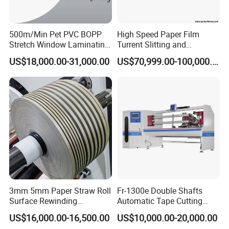
500m/Min Pet PVC BOPP
High Speed Paper Film
Stretch Window Laminating
Turrent Slitting and
Film Packing Material
Rewinding Machine
US$18,000.00-31,000.00
US$70,999.00-100,000.00
Aluminum Foil Testliner
Paper Slitting Rewinder
Machine
3mm 5mm Paper Straw Roll
Fr-1300e Double Shafts
Surface Rewinding
Automatic Tape Cutting
Automatic Slitting Machine
Machine
US$16,000.00-16,500.00
US$10,000.00-20,000.00