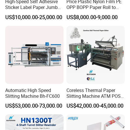
High-Speed Self Adhesive
Price Plastic Nylon Film PE
Sticker Label Paper Jumbo
OPP BOPP Paper Roll to
Roll Slitter Rewinder with
Roll Slitting Rewinding
US$10,000.00-25,000.00
US$8,000.00-9,000.00
Turret Unloading Shelf
Machine Slitter Rewinder
Slitting Machine
Automatic High Speed
Coreless Thermal Paper
Slitting Machine Bh-FC600
Slitting Machine ATM POS
ECG Fax Cash Register Roll
US$53,000.00-73,000.00
US$42,000.00-45,000.00
Slitter Paper Cutting
Machine Thermal Paper
Making Machine Paper
Machine Paper Cutter