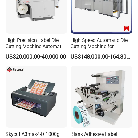
High Precision Label Die
High Speed Automatic Die
Cutting Machine Automatic
Cutting Machine for
Digital Plotter Cutter
Corrugated Board and
US$20,000.00-40,000.00
US$148,000.00-164,800.00
Cardboard (Wh-1500ss /
1650ss)
Skycut A3max4-D 1000g
Blank Adhesive Label