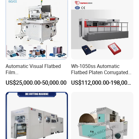
Automatic Visual Flatbed
Wh-1050ss Automatic
Film
Flatbed Platen Corrugated
,Foam,Silicone,Copper,Rubb
Cardboard Paper Carton
US$25,000.00-50,000.00
US$112,000.00-198,000.00
er,Mica,Graphere Roll Die
Box Die Cutting Creasing
Cutting Machine for Mobile
Cutter Machine with
Accessories Printing
Stripping Industrial
Material, Lithium Battery,