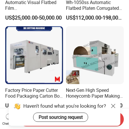
Automatic Visual Flatbed
Wh-1050ss Automatic
Film
Flatbed Platen Corrugated
,Foam,Silicone,Copper,Rubb
Cardboard Paper Carton
US$25,000.00-50,000.00
US$112,000.00-198,000.00
er,Mica,Graphere Roll Die
Box Die Cutting Creasing
Cutting Machine for Mobile
Cutter Machine with
Accessories Printing
Stripping Industrial
Material, Lithium Battery,
Factory Price Paper Cutter
Next-Gen High Speed
Food Packaging Carton Box
Honeycomb Paper Making
Cardboard Automatic Die
Machine
US$148,000.00-164,800.00
US$14,000.00-14,500.00
Haven't found what you're looking for?
Cutting Machine
Post sourcing request
Send Inquiry
Chat Now