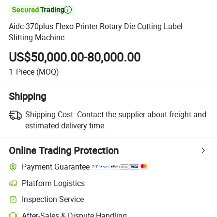

Aidc-370plus Flexo Printer Rotary Die Cutting Label
Slitting Machine
US$50,000.00-80,000.00
1
Piece
(MOQ)
Shipping
Shipping Cost:
Contact the supplier about freight and
estimated delivery time.
Online Trading Protection
Payment Guarantee
Platform Logistics
Inspection Service
After-Sales & Dispute Handling