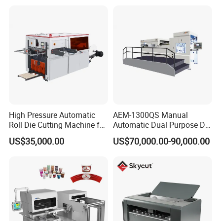
Machine with Waste
After Sales Service
Stripping
High Pressure Automatic
AEM-1300QS Manual
Roll Die Cutting Machine for
Automatic Dual Purpose Die
Disposable Paper
Cutting Machine with
US$35,000.00
US$70,000.00-90,000.00
Packaging Paper Cup
Stripping