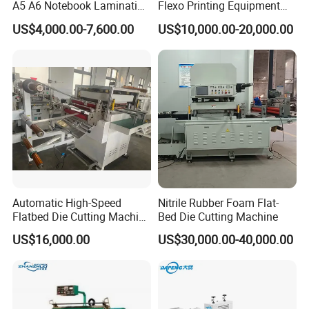
A5 A6 Notebook Lamination
Flexo Printing Equipment
Paper Sheets Die Cutter
Carton Box Making Pizza
US$4,000.00-7,600.00
US$10,000.00-20,000.00
Corrugated Cardboard
Machine
Heated Die Cutting and
Creasing Machine
Automatic High-Speed
Nitrile Rubber Foam Flat-
Flatbed Die Cutting Machine
Bed Die Cutting Machine
Paper Label,Foam
US$16,000.00
US$30,000.00-40,000.00
Tape,Film,Copper Foil,
Aluminium Foil,Silicone
Petmaterials Die Cutter Flat
Plate Die Cutting