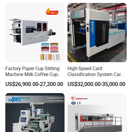
Factory Paper Cup Slitting
High-Speed Card
Machine Milk Coffee Cup
Classification System Card
Roll Creasing and Platen
Sorter Machine for Blind
US$26,900.00-27,200.00
US$32,000.00-35,000.00
Die-Cutting Cutter Machine
Box Cards
Roll to Sheet Slotting Die-
Cutting Machine