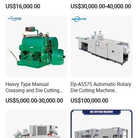
Paper Label,Foam
US$16,000.00
US$30,000.00-40,000.00
Tape,Film,Copper Foil,
Aluminium Foil,Silicone
Petmaterials Die Cutter Flat
Plate Die Cutting
Heavy Type Manual
Dp-A5575 Automatic Rotary
Creasing and Die Cutting
Die Cutting Machine
Machine
Perforated Paper Cutter
US$5,000.00-30,000.00
US$100,000.00