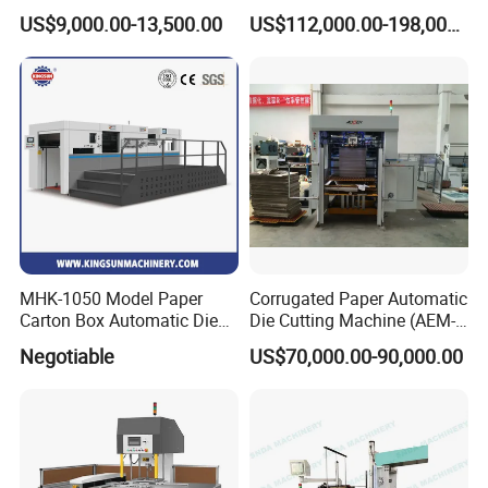
Rotary Die Cutting & Slitting
Corrugated Cardboard
US$9,000.00-13,500.00
US$112,000.00-198,000.00
Rewinding Machine/ Auto
Paper Carton Box Die
Film Sticker Roll Die Cutter
Cutting Creasing Cutter
Slitter Rewinder
Machine with Stripping
Industrial
MHK-1050 Model Paper
Corrugated Paper Automatic
Carton Box Automatic Die
Die Cutting Machine (AEM-
Cutting Machine
1080)
Negotiable
US$70,000.00-90,000.00