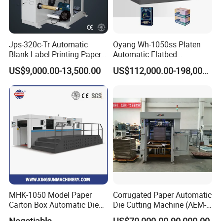
Jps-320c-Tr Automatic
Oyang Wh-1050ss Platen
Blank Label Printing Paper
Automatic Flatbed
Rotary Die Cutting & Slitting
Corrugated Cardboard
US$9,000.00-13,500.00
US$112,000.00-198,000.00
Rewinding Machine/ Auto
Paper Carton Box Die
Film Sticker Roll Die Cutter
Cutting Creasing Cutter
Slitter Rewinder
Machine with Stripping
Industrial
MHK-1050 Model Paper
Corrugated Paper Automatic
Carton Box Automatic Die
Die Cutting Machine (AEM-
Cutting Machine
1080)