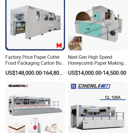
Material, Lithium Battery,
Factory Price Paper Cutter
Next-Gen High Speed
Food Packaging Carton Box
Honeycomb Paper Making
Cardboard Automatic Die
Machine
US$148,000.00-164,800.00
US$14,000.00-14,500.00
Cutting Machine