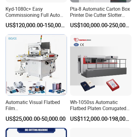
Kyd-1080c+ Easy
Pta-8 Automatic Carton Box
Commissioning Full Auto
Printer Die Cutter Slotter
Full Page Energy-Efficients
Flexo Printing Slotting
US$120,000.00-150,000.00
US$100,000.00-250,000.00
Hydraulic Fines High-Speed
Machine
Punching Blanking Machine
Automatic Visual Flatbed
Wh-1050ss Automatic
Film
Flatbed Platen Corrugated
,Foam,Silicone,Copper,Rubb
Cardboard Paper Carton
US$25,000.00-50,000.00
US$112,000.00-198,000.00
er,Mica,Graphere Roll Die
Box Die Cutting Creasing
Cutting Machine for Mobile
Cutter Machine with
Accessories Printing
Stripping Industrial