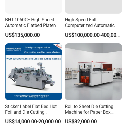
BHT-1060CE High Speed
High Speed Full
Automatic Flatbed Platen
Computerized Automatic
Corrugated Cardboard
Flexo Printer Slotter Die
US$135,000.00
US$100,000.00-400,000.00
Paper Carton Box Die
Cutter Machine for Cartons
Cutting Creasing Cutter
Making
Machine with Stripping
Sticker Label Flat Bed Hot
Roll to Sheet Die Cutting
Foil and Die Cutting
Machine for Paper Box
Machine
Paper Plate
US$14,000.00-20,000.00
US$32,000.00