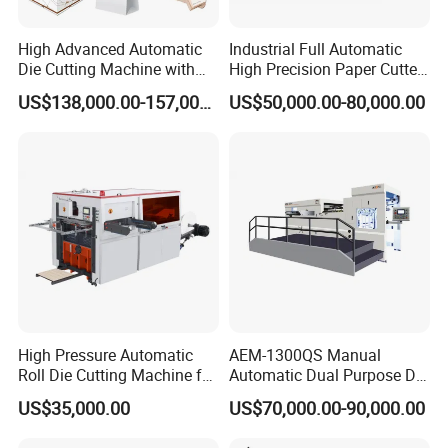
High Advanced Automatic
Industrial Full Automatic
Die Cutting Machine with
High Precision Paper Cutter
Stripping (1060*760mm)
Heavy Duty Cardboard
US$138,000.00-157,000.00
US$50,000.00-80,000.00
Coating Die Cutting
Machine with Waste
Stripping
High Pressure Automatic
AEM-1300QS Manual
Roll Die Cutting Machine for
Automatic Dual Purpose Die
Disposable Paper
Cutting Machine with
US$35,000.00
US$70,000.00-90,000.00
Packaging Paper Cup
Stripping