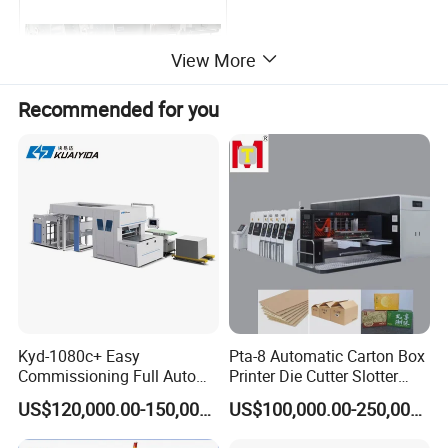
View More
Recommended for you
Flexo printing unit
Hot foil
Company Profile
Kyd-1080c+ Easy
Pta-8 Automatic Carton Box
Commissioning Full Auto
Printer Die Cutter Slotter
Full Page Energy-Efficients
Flexo Printing Slotting
US$120,000.00-150,000.00
US$100,000.00-250,000.00
Hydraulic Fines High-Speed
Machine
Punching Blanking Machine