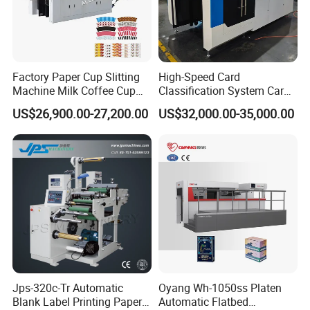
arrange engineers to do service for you.
Q: How many worker do we need running those
machines?
Factory Paper Cup Slitting
High-Speed Card
A: For flexo printing, slitting, die-cutting machine, only
Machine Milk Coffee Cup
Classification System Card
Roll Creasing and Platen
Sorter Machine for Blind
need one person for each.
US$26,900.00-27,200.00
US$32,000.00-35,000.00
Die-Cutting Cutter Machine
Box Cards
Roll to Sheet Slotting Die-
Q. Can you manufacture also more wide?
Cutting Machine
A. Yes, if you have other request contact us when you free.
Jps-320c-Tr Automatic
Oyang Wh-1050ss Platen
Blank Label Printing Paper
Automatic Flatbed