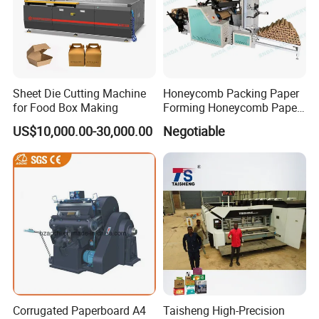
Sheet Die Cutting Machine
Honeycomb Packing Paper
for Food Box Making
Forming Honeycomb Paper
Cutting Honeycomb Paper
US$10,000.00-30,000.00
Negotiable
Making Machine
Corrugated Paperboard A4
Taisheng High-Precision