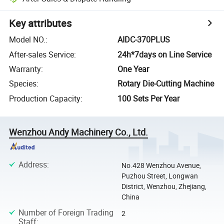
Key attributes
Model NO.
:
AIDC-370PLUS
After-sales Service
:
24h*7days on Line Service
Warranty
:
One Year
Species
:
Rotary Die-Cutting Machine
Production Capacity
:
100 Sets Per Year
Wenzhou Andy Machinery Co., Ltd.
Address
:
No.428 Wenzhou Avenue,
Puzhou Street, Longwan
District, Wenzhou, Zhejiang,
China
Number of Foreign Trading
2
Staff
: