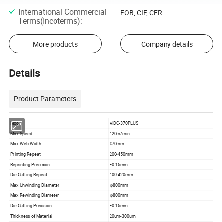
International Commercial
FOB, CIF, CFR
Terms(Incoterms)
:
More products
Company details
Details
Product Parameters
Model
AIDC-370PLUS
Max Speed
120m/min
Max Web Width
370mm
Printing Repeat
200-450mm
Reprinting Precision
±0.15mm
Die Cutting Repeat
100-420mm
Max Unwinding Diameter
φ800mm
Max Rewinding Diameter
φ800mm
Die Cutting Precision
±0.15mm
Thickness of Material
20um-300um