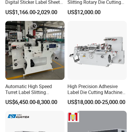
Digital Sticker Label Sheet
Slitting Rotary Die Cutting
Cutter Machine Support
Machine
US$1,166.00-2,029.00
US$12,000.00
Paper Box
Automatic High Speed
High Precision Adhesive
Turret Label Slitting
Label Die Cutting Machine
Rewinding Machine for
with Servo Motor Control
US$6,450.00-8,300.00
US$18,000.00-25,000.00
Label Materials Precision
Cutting