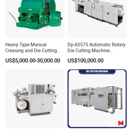
Heavy Type Manual
Dp-A5575 Automatic Rotary
Creasing and Die Cutting
Die Cutting Machine
Machine
Perforated Paper Cutter
US$5,000.00-30,000.00
US$100,000.00