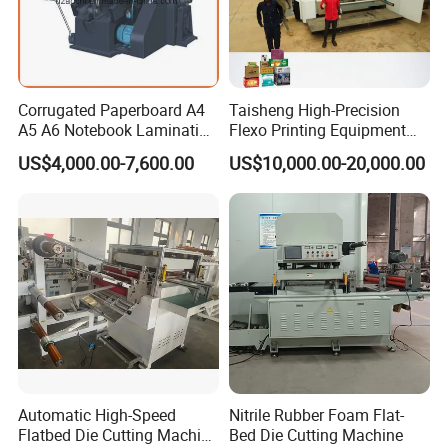
Corrugated Paperboard A4
Taisheng High-Precision
A5 A6 Notebook Lamination
Flexo Printing Equipment
Paper Sheets Die Cutter
Carton Box Making Pizza
US$4,000.00-7,600.00
US$10,000.00-20,000.00
Corrugated Cardboard
Machine
Heated Die Cutting and
Creasing Machine
Automatic High-Speed
Nitrile Rubber Foam Flat-
Flatbed Die Cutting Machine
Bed Die Cutting Machine