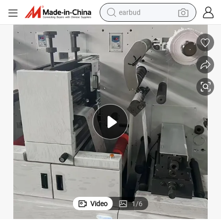
earbud
bluetooth earphone
reagent
perfume
living room sofa
pullover hoody
motorcycle
basketball shoe
Video
1
/
6