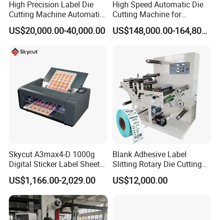
High Precision Label Die
High Speed Automatic Die
Cutting Machine Automatic
Cutting Machine for
Digital Plotter Cutter
Corrugated Board and
US$20,000.00-40,000.00
US$148,000.00-164,800.00
Cardboard (Wh-1500ss /
1650ss)
Skycut A3max4-D 1000g
Blank Adhesive Label
Digital Sticker Label Sheet
Slitting Rotary Die Cutting
Cutter Machine Support
Machine
US$1,166.00-2,029.00
US$12,000.00
Paper Box