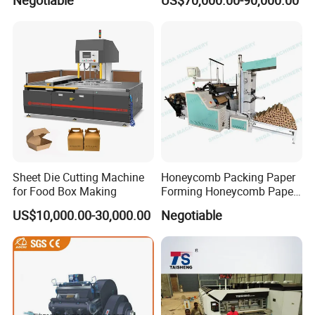
Negotiable
US$70,000.00-90,000.00
Sheet Die Cutting Machine
Honeycomb Packing Paper
for Food Box Making
Forming Honeycomb Paper
Cutting Honeycomb Paper
US$10,000.00-30,000.00
Negotiable
Making Machine