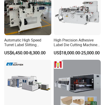
Automatic High Speed
High Precision Adhesive
Turret Label Slitting
Label Die Cutting Machine
Rewinding Machine for
with Servo Motor Control
US$6,450.00-8,300.00
US$18,000.00-25,000.00
Label Materials Precision
Cutting