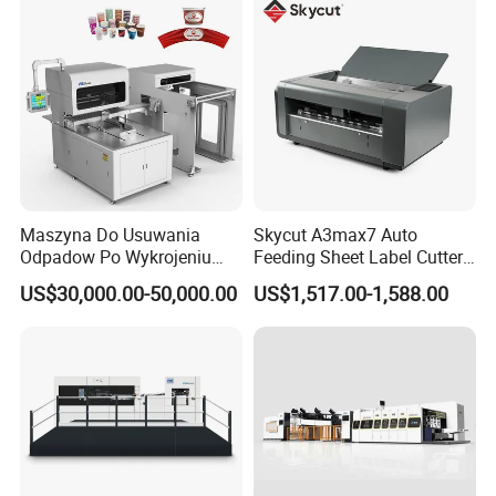
Maszyna Do Usuwania
Skycut A3max7 Auto
Odpadow Po Wykrojeniu
Feeding Sheet Label Cutter
Maszyna Do Wykrawania
Machine with Brushless
US$30,000.00-50,000.00
US$1,517.00-1,588.00
Odpadow
Motor