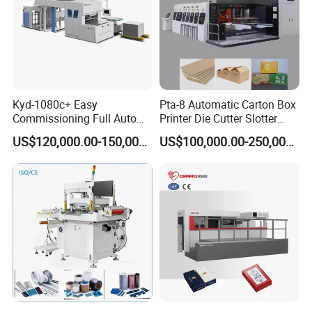
Kyd-1080c+ Easy
Pta-8 Automatic Carton Box
Commissioning Full Auto
Printer Die Cutter Slotter
Full Page Energy-Efficients
Flexo Printing Slotting
US$120,000.00-150,000.00
US$100,000.00-250,000.00
Hydraulic Fines High-Speed
Machine
Punching Blanking Machine