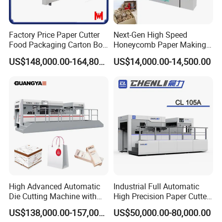
Certifications
Factory Price Paper Cutter
Next-Gen High Speed
Food Packaging Carton Box
Honeycomb Paper Making
Cardboard Automatic Die
Machine
US$148,000.00-164,800.00
US$14,000.00-14,500.00
Cutting Machine
High Advanced Automatic
Industrial Full Automatic
Die Cutting Machine with
High Precision Paper Cutter
Stripping (1060*760mm)
Heavy Duty Cardboard
US$138,000.00-157,000.00
US$50,000.00-80,000.00
Coating Die Cutting