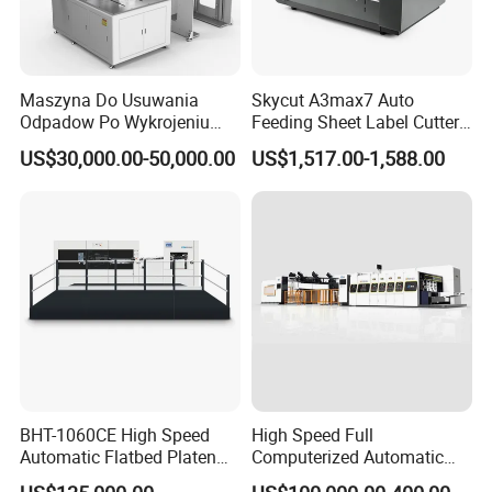
Packaging & Shipping
Maszyna Do Usuwania
Skycut A3max7 Auto
Odpadow Po Wykrojeniu
Feeding Sheet Label Cutter
Maszyna Do Wykrawania
Machine with Brushless
US$30,000.00-50,000.00
US$1,517.00-1,588.00
Odpadow
Motor
BHT-1060CE High Speed
High Speed Full
Automatic Flatbed Platen
Computerized Automatic
FAQ :
Corrugated Cardboard
Flexo Printer Slotter Die