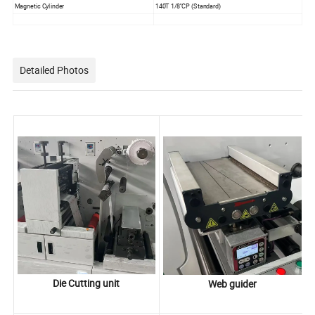
Magnetic Cylinder
140T 1/8''CP (Standard)
Detailed Photos
Die Cutting unit
Web guider