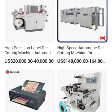
High Precision Label Die
High Speed Automatic Die
Cutting Machine Automatic
Cutting Machine for
Digital Plotter Cutter
Corrugated Board and
US$20,000.00-40,000.00
US$148,000.00-164,800.00
Cardboard (Wh-1500ss /
1650ss)