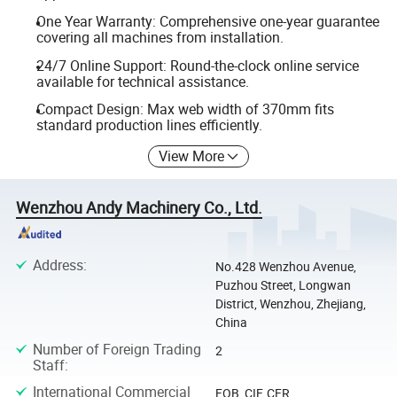
One Year Warranty: Comprehensive one-year guarantee
covering all machines from installation.
24/7 Online Support: Round-the-clock online service
available for technical assistance.
Compact Design: Max web width of 370mm fits
standard production lines efficiently.
View More
Wenzhou Andy Machinery Co., Ltd.
Address
:
No.428 Wenzhou Avenue,
Puzhou Street, Longwan
District, Wenzhou, Zhejiang,
China
Number of Foreign Trading
2
Staff
:
International Commercial
FOB, CIF, CFR