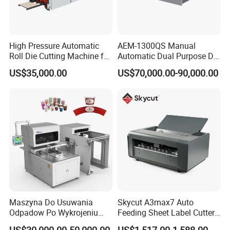
High Pressure Automatic
AEM-1300QS Manual
Roll Die Cutting Machine for
Automatic Dual Purpose Die
Disposable Paper
Cutting Machine with
US$35,000.00
US$70,000.00-90,000.00
Packaging Paper Cup
Stripping
Maszyna Do Usuwania
Skycut A3max7 Auto
Odpadow Po Wykrojeniu
Feeding Sheet Label Cutter
Maszyna Do Wykrawania
Machine with Brushless
US$30,000.00-50,000.00
US$1,517.00-1,588.00