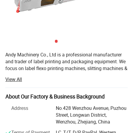
Andy Machinery Co., Ltd is a professional manufacturer
and trader of label printing and packaging equipment. We
focus on label flexo printing machines, slitting machines &
die cutting machines. ANDY team is experienced with
View All
research and development on flexible applications of label
printing, converting and finishing, as well as stronger
processing and manufacturing capacity, higher quality
About Our Factory & Business Background
control to impress you with Reliable China Made
Address
No.428 Wenzhou Avenue, Puzhou
Equipment. ANDY insists offering Better services and
Street, Longwan District,
Better machines for label printers and packaging leaders
Wenzhou, Zhejiang, China
world widely.
Certifications
Terms of Payment
LC, T/T, D/P, PayPal, Western