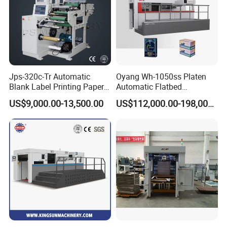
Jps-320c-Tr Automatic
Oyang Wh-1050ss Platen
Blank Label Printing Paper
Automatic Flatbed
Rotary Die Cutting & Slitting
Corrugated Cardboard
US$9,000.00-13,500.00
US$112,000.00-198,000.00
Rewinding Machine/ Auto
Paper Carton Box Die
Film Sticker Roll Die Cutter
Cutting Creasing Cutter
Slitter Rewinder
Machine with Stripping
Industrial