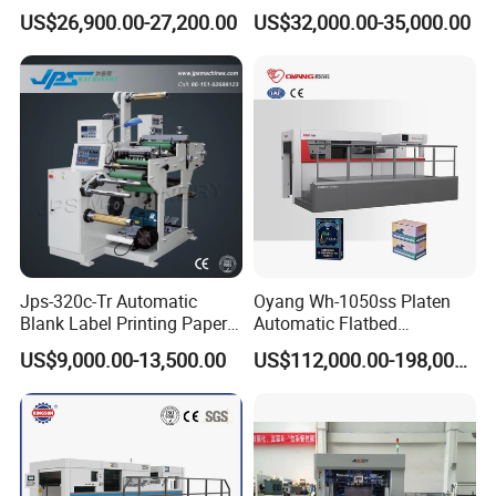
Roll Creasing and Platen
Sorter Machine for Blind
US$26,900.00-27,200.00
US$32,000.00-35,000.00
Die-Cutting Cutter Machine
Box Cards
Roll to Sheet Slotting Die-
Cutting Machine
Jps-320c-Tr Automatic
Oyang Wh-1050ss Platen
Blank Label Printing Paper
Automatic Flatbed
Rotary Die Cutting & Slitting
Corrugated Cardboard
US$9,000.00-13,500.00
US$112,000.00-198,000.00
Rewinding Machine/ Auto
Paper Carton Box Die
Film Sticker Roll Die Cutter
Cutting Creasing Cutter
Slitter Rewinder
Machine with Stripping
Industrial