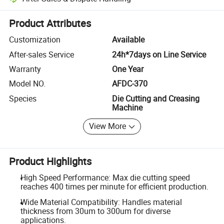
Platform-assisted dispute resolution, including refunds or returns whe
Product Attributes
Customization
Available
After-sales Service
24h*7days on Line Service
Warranty
One Year
Model NO.
AFDC-370
Species
Die Cutting and Creasing
Machine
View More
Product Highlights
High Speed Performance: Max die cutting speed
reaches 400 times per minute for efficient production.
Wide Material Compatibility: Handles material
thickness from 30um to 300um for diverse
applications.