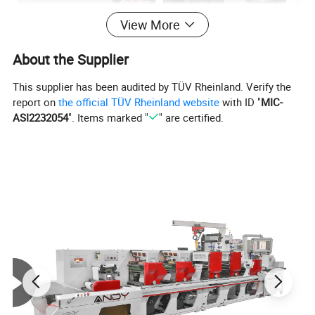
View More
About the Supplier
This supplier has been audited by TÜV Rheinland. Verify the
report on
the official TÜV Rheinland website
with ID "
MIC-
ASI2232054
". Items marked "
" are certified.
Flatbed die cutting unit
Slitting unit
Company Profile