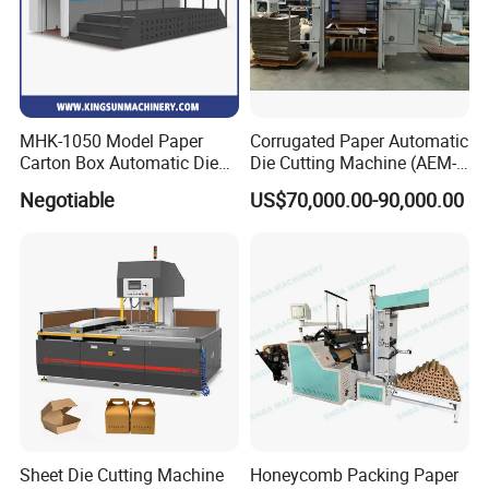
MHK-1050 Model Paper
Corrugated Paper Automatic
Carton Box Automatic Die
Die Cutting Machine (AEM-
Cutting Machine
1080)
Negotiable
US$70,000.00-90,000.00
Sheet Die Cutting Machine
Honeycomb Packing Paper