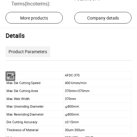
Terms(Incoterms)
:
More products
Company details
Details
Product Parameters
Model
AFDC-370
Max Die Cutting Speed
400 times/min
Max Die Cutting Area
370mm×370mm
Max Web Width
370mm
Max Unwinding Diameter
φ800mm
Max Rewinding Diameter
φ800mm
Die Cutting Accuracy
±0.15mm
Thickness of Material
30um-300um