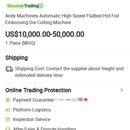

Andy Machinery Automatic High Speed Flatbed Hot Foil
Embossing Die Cutting Machine
US$10,000.00-50,000.00
1
Piece
(MOQ)
Shipping
Shipping Cost:
Contact the supplier about freight and
estimated delivery time.
Online Trading Protection
Payment Guarantee
Platform Logistics
Clearer shipment tracking with platform-supported logistics.
Inspection Service
Optional pre-shipment inspection for quality and quantity checks.
After-Sales & Dispute Handling