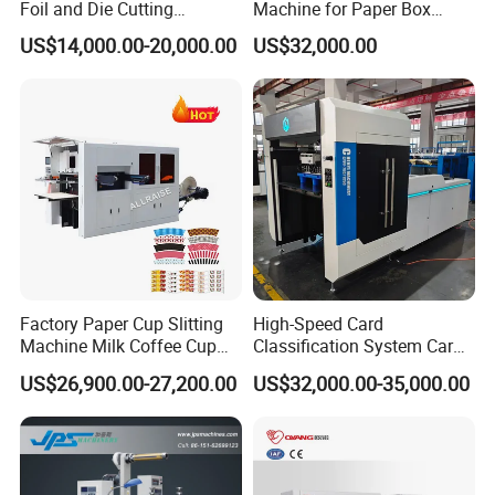
Foil and Die Cutting
Machine for Paper Box
Machine
Paper Plate
US$14,000.00-20,000.00
US$32,000.00
Factory Paper Cup Slitting
High-Speed Card
Machine Milk Coffee Cup
Classification System Card
Roll Creasing and Platen
Sorter Machine for Blind
US$26,900.00-27,200.00
US$32,000.00-35,000.00
Die-Cutting Cutter Machine
Box Cards
Roll to Sheet Slotting Die-
Cutting Machine