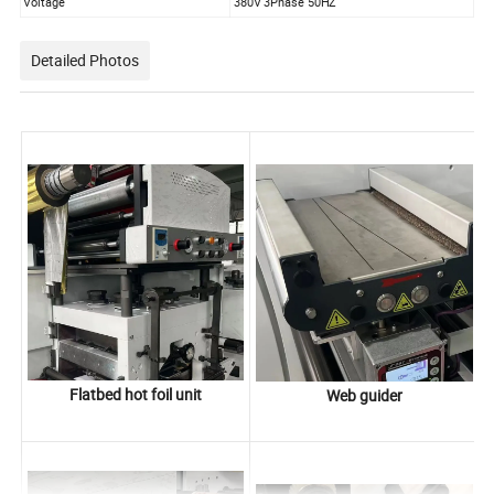
Voltage
380V 3Phase 50HZ
Detailed Photos
Flatbed hot foil unit
Web guider