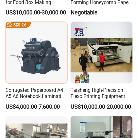
for Food Box Making
Forming Honeycomb Paper
Cutting Honeycomb Paper
US$10,000.00-30,000.00
Negotiable
Making Machine
Corrugated Paperboard A4
Taisheng High-Precision
A5 A6 Notebook Lamination
Flexo Printing Equipment
Paper Sheets Die Cutter
Carton Box Making Pizza
US$4,000.00-7,600.00
US$10,000.00-20,000.00
Corrugated Cardboard
Machine
Heated Die Cutting and
Creasing Machine