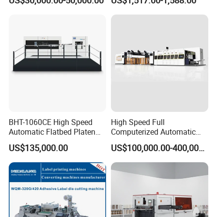
Odpadow
Motor
BHT-1060CE High Speed
High Speed Full
Automatic Flatbed Platen
Computerized Automatic
Corrugated Cardboard
Flexo Printer Slotter Die
US$135,000.00
US$100,000.00-400,000.00
Paper Carton Box Die
Cutter Machine for Cartons
Cutting Creasing Cutter
Making
Machine with Stripping