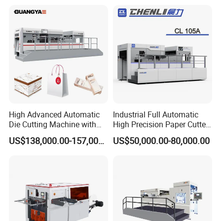
High Advanced Automatic
Industrial Full Automatic
Die Cutting Machine with
High Precision Paper Cutter
Stripping (1060*760mm)
Heavy Duty Cardboard
US$138,000.00-157,000.00
US$50,000.00-80,000.00
Coating Die Cutting
Machine with Waste
Stripping