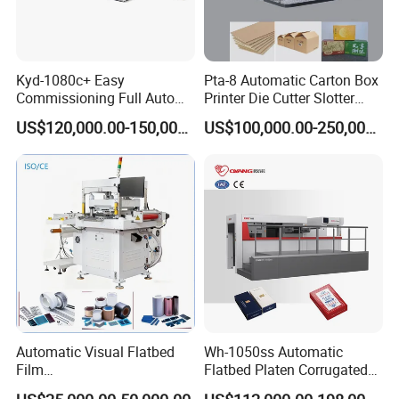
you with Reliable China Made Equipment. Everything you
need is the best in your business.
Kyd-1080c+ Easy
Pta-8 Automatic Carton Box
Commissioning Full Auto
Printer Die Cutter Slotter
Full Page Energy-Efficients
Flexo Printing Slotting
US$120,000.00-150,000.00
US$100,000.00-250,000.00
Hydraulic Fines High-Speed
Machine
Punching Blanking Machine
FAQ :
Q: What's your delivery date?
A: Usually finish the production within 30days after your
30% advanced payment, actually need to check according
Automatic Visual Flatbed
Wh-1050ss Automatic
our stock & production plan.
Film
Flatbed Platen Corrugated
,Foam,Silicone,Copper,Rubb
Cardboard Paper Carton