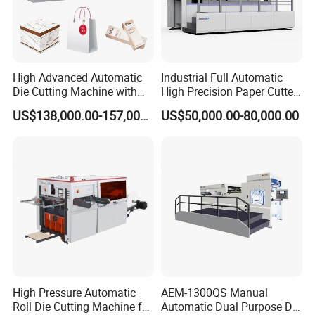
Q. Can you manufacture also more wide?
A. Yes, if you have other request contact us when you free.
High Advanced Automatic
Industrial Full Automatic
Die Cutting Machine with
High Precision Paper Cutter
Stripping (1060*760mm)
Heavy Duty Cardboard
US$138,000.00-157,000.00
US$50,000.00-80,000.00
Coating Die Cutting
Machine with Waste
Stripping
High Pressure Automatic
AEM-1300QS Manual
Roll Die Cutting Machine for
Automatic Dual Purpose Die