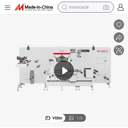
motorcycle
utting Machine
Andy Machinery Automatic High Speed Flatbed Hot Foil Embossing Die C
crawler excavator
electric motorcycle
shoulder bag
wheel loader
farm tractor
weight loss capsule
basketball shoe
Video
1
/
6