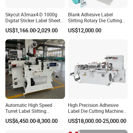
Skycut A3max4-D 1000g
Blank Adhesive Label
Digital Sticker Label Sheet
Slitting Rotary Die Cutting
Cutter Machine Support
Machine
US$1,166.00-2,029.00
US$12,000.00
Paper Box
Automatic High Speed
High Precision Adhesive
Turret Label Slitting
Label Die Cutting Machine
Rewinding Machine for
with Servo Motor Control
US$6,450.00-8,300.00
US$18,000.00-25,000.00
Label Materials Precision
Cutting