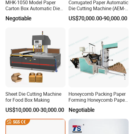
MHK-1050 Model Paper
Corrugated Paper Automatic
Carton Box Automatic Die
Die Cutting Machine (AEM-
Cutting Machine
1080)
Negotiable
US$70,000.00-90,000.00
Sheet Die Cutting Machine
Honeycomb Packing Paper
for Food Box Making
Forming Honeycomb Paper
Cutting Honeycomb Paper
US$10,000.00-30,000.00
Negotiable
Making Machine