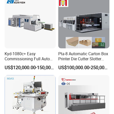
Kyd-1080c+ Easy
Pta-8 Automatic Carton Box
Commissioning Full Auto
Printer Die Cutter Slotter
Full Page Energy-Efficients
Flexo Printing Slotting
US$120,000.00-150,000.00
US$100,000.00-250,000.00
Hydraulic Fines High-Speed
Machine
Punching Blanking Machine