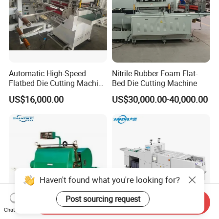
Automatic High-Speed
Nitrile Rubber Foam Flat-
Flatbed Die Cutting Machine
Bed Die Cutting Machine
Paper Label,Foam
US$16,000.00
US$30,000.00-40,000.00
Tape,Film,Copper Foil,
Aluminium Foil,Silicone
Petmaterials Die Cutter Flat
Plate Die Cutting
Haven't found what you're looking for?
Post sourcing request
Send Inquiry
Chat Now