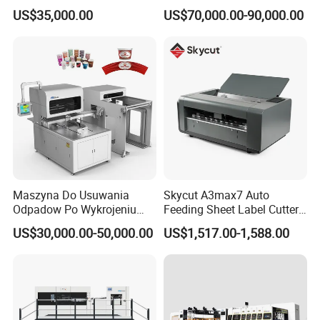
Disposable Paper
Cutting Machine with
US$35,000.00
US$70,000.00-90,000.00
Packaging Paper Cup
Stripping
Maszyna Do Usuwania
Skycut A3max7 Auto
Odpadow Po Wykrojeniu
Feeding Sheet Label Cutter
Maszyna Do Wykrawania
Machine with Brushless
US$30,000.00-50,000.00
US$1,517.00-1,588.00
Odpadow
Motor