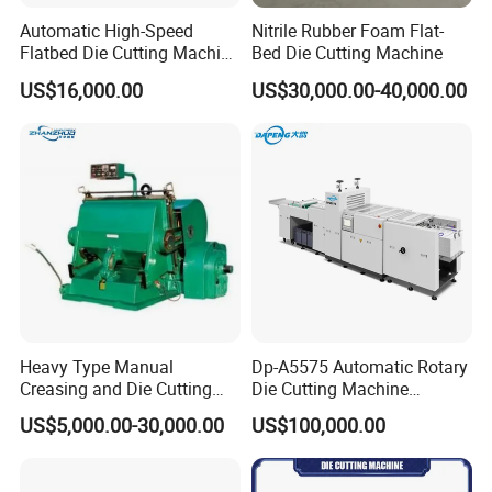
Automatic High-Speed
Nitrile Rubber Foam Flat-
Flatbed Die Cutting Machine
Bed Die Cutting Machine
Paper Label,Foam
US$16,000.00
US$30,000.00-40,000.00
Tape,Film,Copper Foil,
Aluminium Foil,Silicone
Petmaterials Die Cutter Flat
Plate Die Cutting
Heavy Type Manual
Dp-A5575 Automatic Rotary
Creasing and Die Cutting
Die Cutting Machine
Machine
Perforated Paper Cutter
US$5,000.00-30,000.00
US$100,000.00