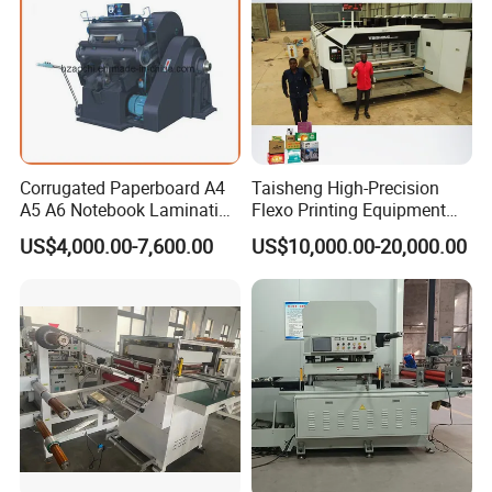
Corrugated Paperboard A4
Taisheng High-Precision
A5 A6 Notebook Lamination
Flexo Printing Equipment
Paper Sheets Die Cutter
Carton Box Making Pizza
US$4,000.00-7,600.00
US$10,000.00-20,000.00
Corrugated Cardboard
Machine
Heated Die Cutting and
Creasing Machine