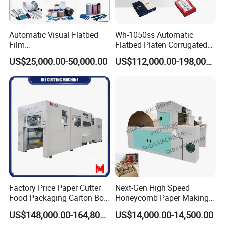
Automatic Visual Flatbed
Wh-1050ss Automatic
Film
Flatbed Platen Corrugated
,Foam,Silicone,Copper,Rubb
Cardboard Paper Carton
US$25,000.00-50,000.00
US$112,000.00-198,000.00
er,Mica,Graphere Roll Die
Box Die Cutting Creasing
Cutting Machine for Mobile
Cutter Machine with
Accessories Printing
Stripping Industrial
Material, Lithium Battery,
Factory Price Paper Cutter
Next-Gen High Speed
Food Packaging Carton Box
Honeycomb Paper Making
Cardboard Automatic Die
Machine
US$148,000.00-164,800.00
US$14,000.00-14,500.00
Cutting Machine