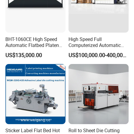
BHT-1060CE High Speed
High Speed Full
Automatic Flatbed Platen
Computerized Automatic
Corrugated Cardboard
Flexo Printer Slotter Die
US$135,000.00
US$100,000.00-400,000.00
Paper Carton Box Die
Cutter Machine for Cartons
Cutting Creasing Cutter
Making
Machine with Stripping
Sticker Label Flat Bed Hot
Roll to Sheet Die Cutting