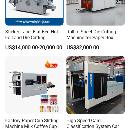
Sticker Label Flat Bed Hot
Roll to Sheet Die Cutting
Foil and Die Cutting
Machine for Paper Box
Machine
Paper Plate
US$14,000.00-20,000.00
US$32,000.00
Factory Paper Cup Slitting
High-Speed Card
Machine Milk Coffee Cup
Classification System Card